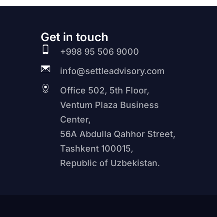
Get in touch
+998 95 506 9000
info@settleadvisory.com
Office 502, 5th Floor,
Ventum Plaza Business
Center,
56A Abdulla Qahhor Street,
Tashkent 100015,
Republic of Uzbekistan.