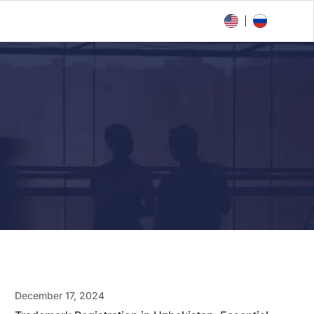
December 17, 2024