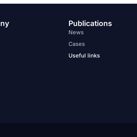
ny
Publications
News
Cases
Useful links