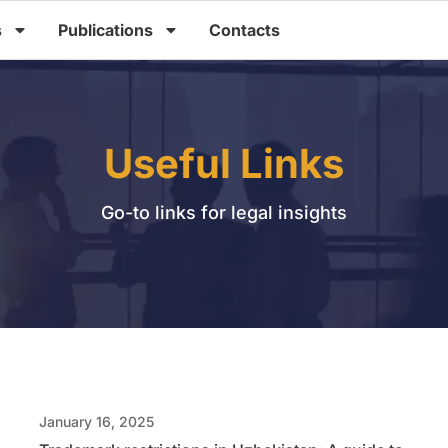
s
Publications
Contacts
Useful Links
Go-to links for legal insights
January 16, 2025