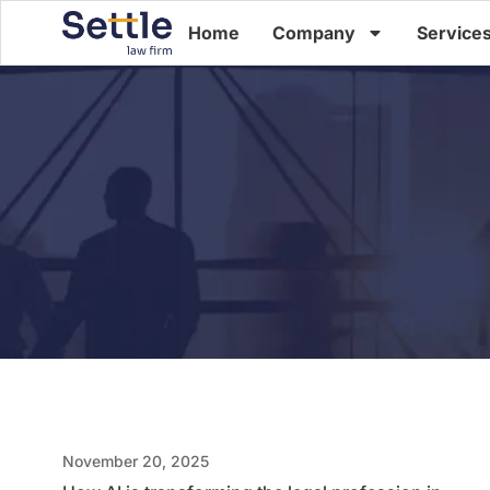
Home
Company
Service
November 20, 2025