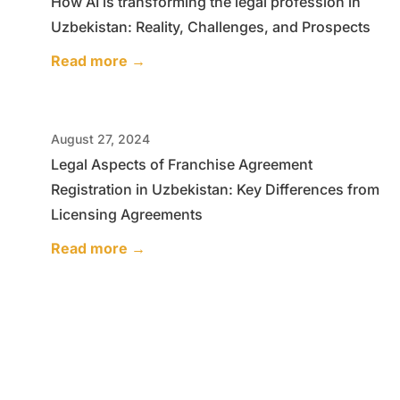
How AI is transforming the legal profession in
Uzbekistan: Reality, Challenges, and Prospects
Read more →
August 27, 2024
Legal Aspects of Franchise Agreement
Registration in Uzbekistan: Key Differences from
Licensing Agreements
Read more →