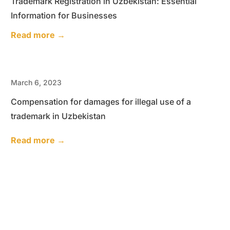
Trademark Registration in Uzbekistan: Essential
Information for Businesses
Read more →
March 6, 2023
Compensation for damages for illegal use of a
trademark in Uzbekistan
Read more →