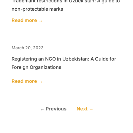
Trademark restrictions in Uzbekistan: A guide to
non-protectable marks
Read more →
March 20, 2023
Registering an NGO in Uzbekistan: A Guide for
Foreign Organizations
Read more →
← Previous
Next →