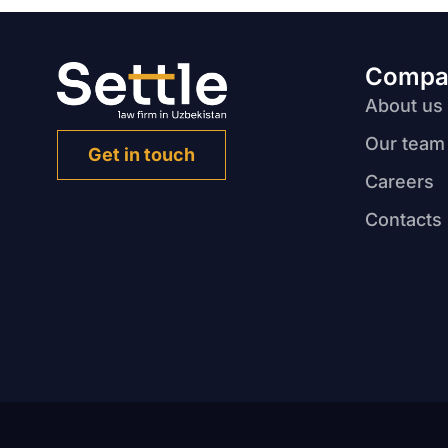
Compa
About us
Our team
Get in touch
Careers
Contacts