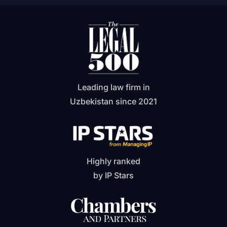
Leading law firm in
Uzbekistan since 2021
Highly ranked
by IP Stars