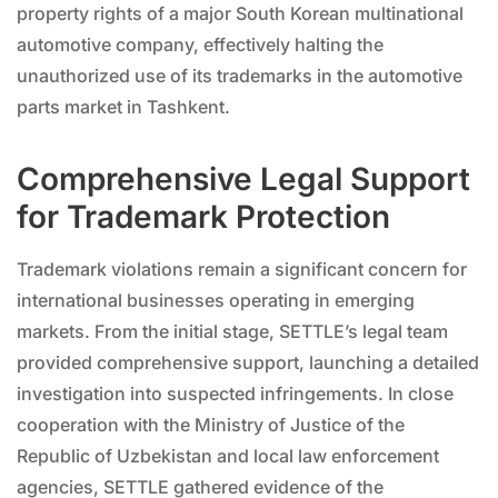
property rights of a major South Korean multinational
automotive company, effectively halting the
unauthorized use of its trademarks in the automotive
parts market in Tashkent.
Comprehensive Legal Support
for Trademark Protection
Trademark violations remain a significant concern for
international businesses operating in emerging
markets. From the initial stage, SETTLE’s legal team
provided comprehensive support, launching a detailed
investigation into suspected infringements. In close
cooperation with the Ministry of Justice of the
Republic of Uzbekistan and local law enforcement
agencies, SETTLE gathered evidence of the