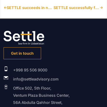
SETTLE succeeds in non-use cancellation action in Uzbekistan
SETTLE successfully facilitates market entry for major IT Company in Uzbekistan
Get in touch
+998 95 506 9000
info@settleadvisory.com
Office 502, 5th Floor,
Ventum Plaza Business Center,
56A Abdulla Qahhor Street,