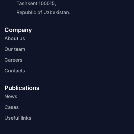
Tashkent 100015,
Republic of Uzbekistan.
Company
About us
Our team
Careers
Contacts
Publications
News
Cases
Useful links