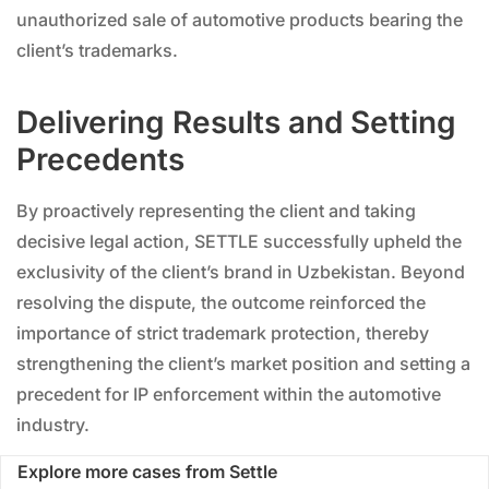
unauthorized sale of automotive products bearing the
client’s trademarks.
Delivering Results and Setting
Precedents
By proactively representing the client and taking
decisive legal action, SETTLE successfully upheld the
exclusivity of the client’s brand in Uzbekistan. Beyond
resolving the dispute, the outcome reinforced the
importance of strict trademark protection, thereby
strengthening the client’s market position and setting a
precedent for IP enforcement within the automotive
industry.
Explore more cases from Settle