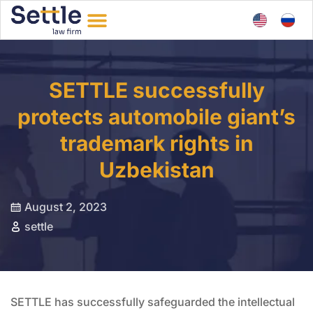
SETTLE successfully
protects automobile giant’s
trademark rights in
Uzbekistan
August 2, 2023
settle
SETTLE has successfully safeguarded the intellectual