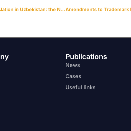
Big changes in corporate legislation in Uzbekistan: the New LLC Law
ny
Publications
News
Cases
Useful links