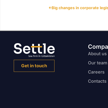
Compa
About us
Our team
Get in touch
Careers
Contacts