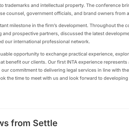
to trademarks and intellectual property. The conference br
use counsel, government officials, and brand owners from a
ant milestone in the firm’s development. Throughout the c
 and prospective partners, discussed the latest developme
d our international professional network.
aluable opportunity to exchange practical experience, explo
hat benefit our clients. Our first INTA experience represent
s our commitment to delivering legal services in line with t
ok the time to meet with us and look forward to developing
ws from Settle