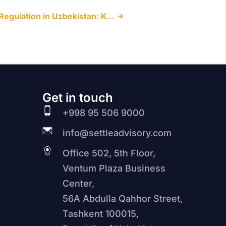
Amendments to Trademark Regulation in Uzbekistan: Key Changes Introduced by Law No. ZRU-1144
Get in touch
+998 95 506 9000
info@settleadvisory.com
Office 502, 5th Floor,
Ventum Plaza Business
Center,
56A Abdulla Qahhor Street,
Tashkent 100015,