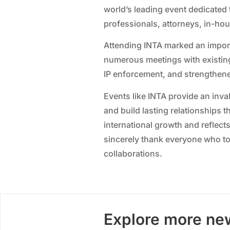
world’s leading event dedicated 
professionals, attorneys, in-ho
Attending INTA marked an import
numerous meetings with existing
IP enforcement, and strengthene
Events like INTA provide an inv
and build lasting relationships t
international growth and reflect
sincerely thank everyone who to
collaborations.
Explore more ne