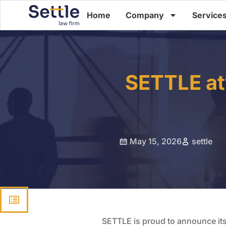
Home
Company
Service
SETTLE at
May 15, 2026
settle
SETTLE is proud to announce its 