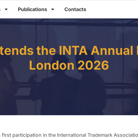
s
Publications
Contacts
tends the INTA Annual 
London 2026
first participation in the International Trademark Associat