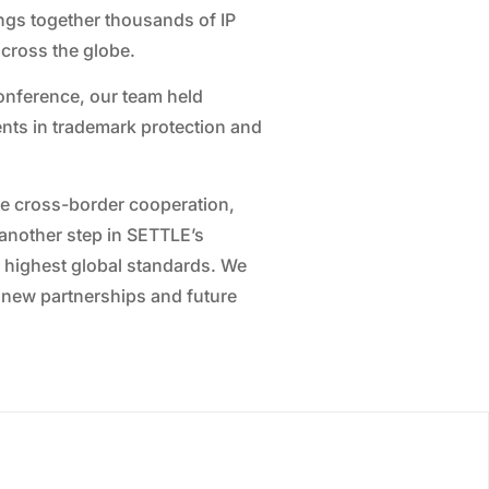
ings together thousands of IP
cross the globe.
onference, our team held
nts in trademark protection and
re cross-border cooperation,
s another step in SETTLE’s
he highest global standards. We
 new partnerships and future