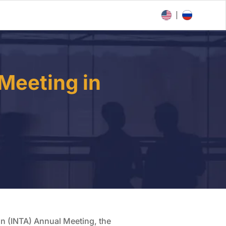
Meeting in
ion (INTA) Annual Meeting, the